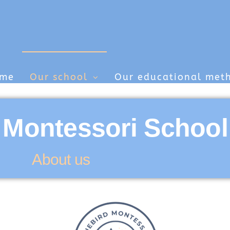
me
Our school
Our educational met
 Montessori School
About us