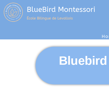
BlueBird Montessori
École Bilingue de Levallois
Ho
Bluebird