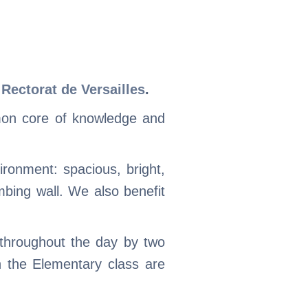
e
Rectorat de Versailles
.
mon core of knowledge and
ronment: spacious, bright,
mbing wall. We also benefit
 throughout the day by two
n the Elementary class are