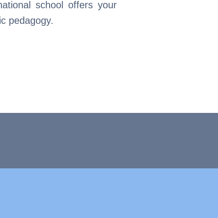
national school offers your
fic pedagogy.