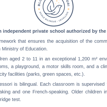
n independent private school authorized by th
amework that ensures the acquisition of the com
h Ministry of Education.
ren aged 2 to 11 in an exceptional 1,200 m² envi
oms, a playground, a motor skills room, and a cli
city facilities (parks, green spaces, etc.).
essori is bilingual. Each classroom is supervised
aking and one French-speaking. Older children i
idge test.