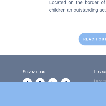
Located on the border of L
children an outstanding ac
REACH OUT
Suivez-nous
Les se
La com
La Mais
La clas