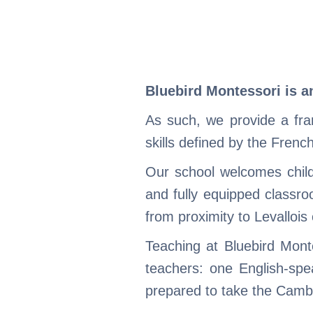
Bluebird Montessori is a
As such, we provide a fr
skills defined by the Frenc
Our school welcomes child
and fully equipped classro
from proximity to Levallois 
Teaching at Bluebird Mont
teachers: one English-spe
prepared to take the Cambr