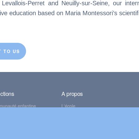
evallois-Perret and Neuilly-sur-Seine, our inter
tive education based on Maria Montessori’s scienti
 TO US
ctions
A propos
munauté enfantine
L'école
on des enfants
Mentions légales
se élémentaire
Politique de confidentialité
© BlueBird Montessori 2026