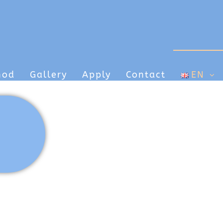
hod
Gallery
Apply
Contact
EN